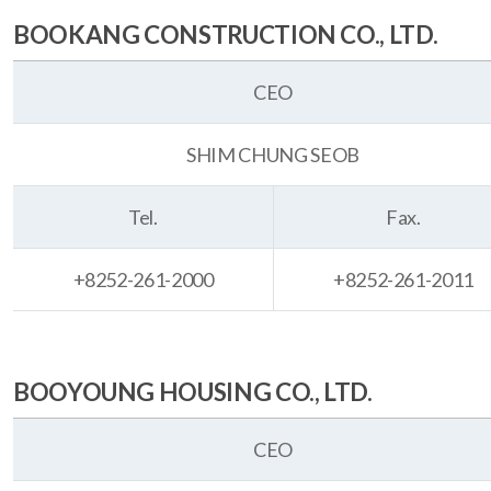
BOOKANG CONSTRUCTION CO., LTD.
CEO
SHIM CHUNG SEOB
Tel.
Fax.
+8252-261-2000
+8252-261-2011
BOOYOUNG HOUSING CO., LTD.
CEO