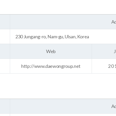
Ad
230 Jungang-ro, Nam-gu, Ulsan, Korea
Web
J
http://www.daewongroup.net
20
Ad