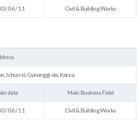
80/06/11
Civil & Building Works
dress
, Ichun-si, Gyeonggi-do, Korea
oin date
Main Business Field
80/06/11
Civil & Building Works