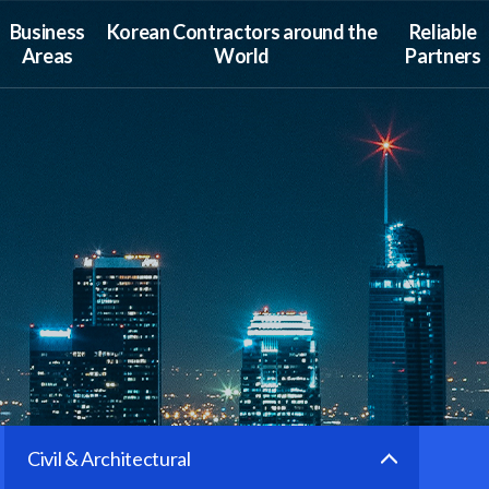
Business
Korean Contractors around the
Reliable
Areas
World
Partners
Civil & Architectural