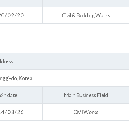
20/02/20
Civil & Building Works
dress
nggi-do, Korea
oin date
Main Business Field
14/03/26
Civil Works