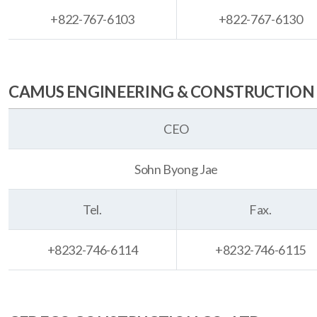
+822-767-6103
+822-767-6130
CAMUS ENGINEERING & CONSTRUCTION 
CEO
Sohn Byong Jae
Tel.
Fax.
+8232-746-6114
+8232-746-6115