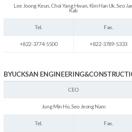
Lee Joong Keun, Choi Yang Hwan, Kim Han Uk, Seo Ja
Kab
Tel.
Fax.
+822-3774-5500
+822-3789-5333
BYUCKSAN ENGINEERING&CONSTRUCTION
CEO
Jung Min Ho, Seo Jeong Nam
Tel.
Fax.