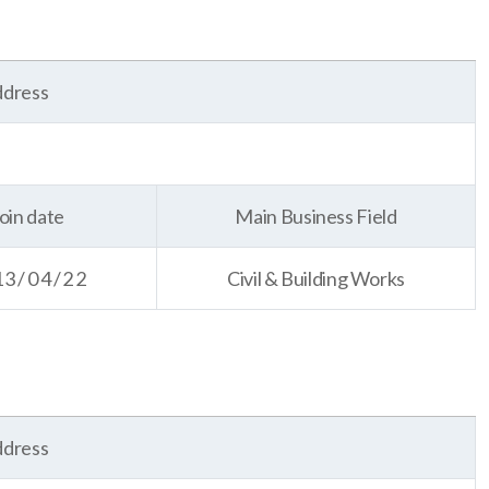
dress
oin date
Main Business Field
13/04/22
Civil & Building Works
dress