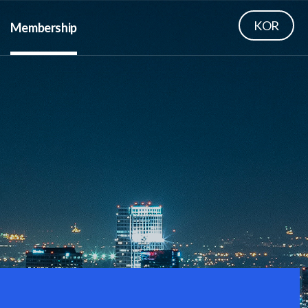
KOR
Membership