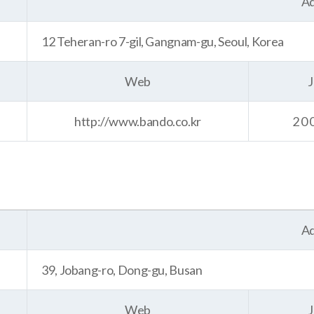
Ad
12 Teheran-ro 7-gil, Gangnam-gu, Seoul, Korea
Web
J
http://www.bando.co.kr
20
Ad
39, Jobang-ro, Dong-gu, Busan
Web
J