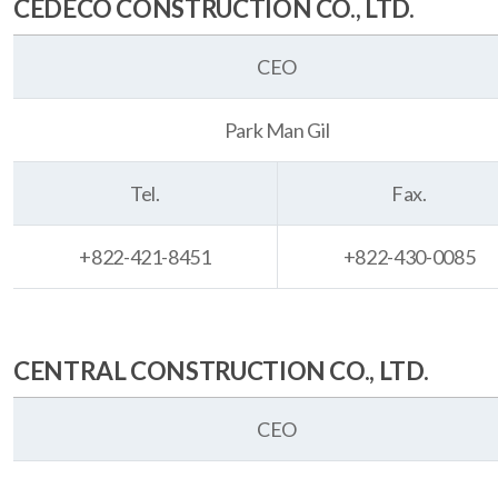
CEDECO CONSTRUCTION CO., LTD.
CEO
Park Man Gil
Tel.
Fax.
+822-421-8451
+822-430-0085
CENTRAL CONSTRUCTION CO., LTD.
CEO