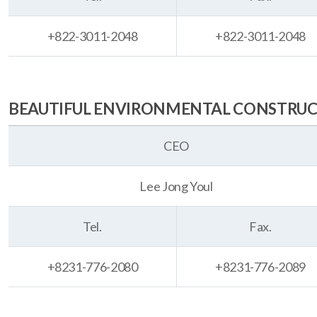
+822-3011-2048
+822-3011-2048
BEAUTIFUL ENVIRONMENTAL CONSTRUCTI
CEO
Lee Jong Youl
Tel.
Fax.
+8231-776-2080
+8231-776-2089