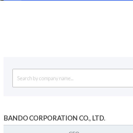
BANDO CORPORATION CO., LTD.