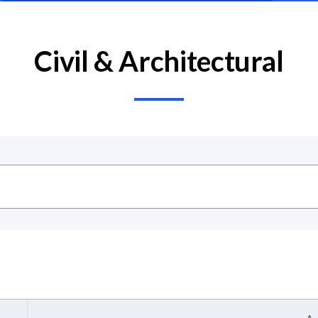
Civil & Architectural