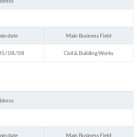
dress
oin date
Main Business Field
05/08/08
Civil & Building Works
dress
oin date
Main Business Field