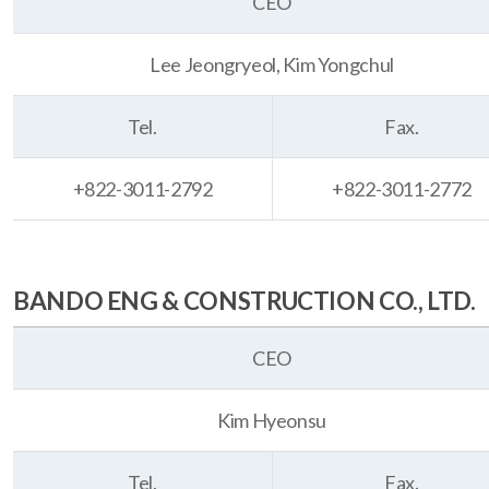
CEO
Lee Jeongryeol, Kim Yongchul
Tel.
Fax.
+822-3011-2792
+822-3011-2772
BANDO ENG & CONSTRUCTION CO., LTD.
CEO
Kim Hyeonsu
Tel.
Fax.