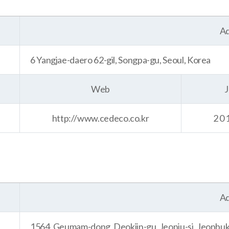
Ad
6 Yangjae-daero 62-gil, Songpa-gu, Seoul, Korea
Web
J
http://www.cedeco.co.kr
20
Ad
1564, Geumam-dong, Deokjin-gu, Jeonju-si, Jeonbuk