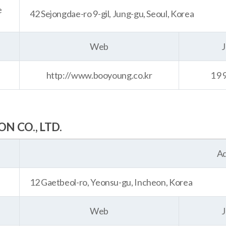
e
42 Sejongdae-ro 9-gil, Jung-gu, Seoul, Korea
Web
J
http://www.booyoung.co.kr
19
 CO., LTD.
Ad
12 Gaetbeol-ro, Yeonsu-gu, Incheon, Korea
Web
J