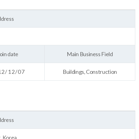
dress
oin date
Main Business Field
12/12/07
Buildings, Construction
dress
, Korea