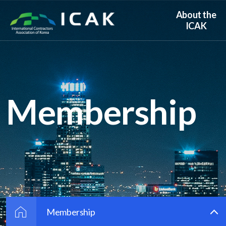
About the
ICAK
Membership
Membership