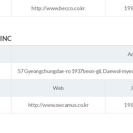
http://www.becco.co.kr
19
INC
Ad
57 Gyeongchungdae-ro 1937beon-gil, Daewol-myeon
Web
J
http://www.swcamus.co.kr
19