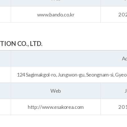
www.bando.co.kr
20
ON CO., LTD.
Ad
124 Sagimakgol-ro, Jungwon-gu, Seongnam-si, Gyeo
Web
J
http://www.esakorea.com
20