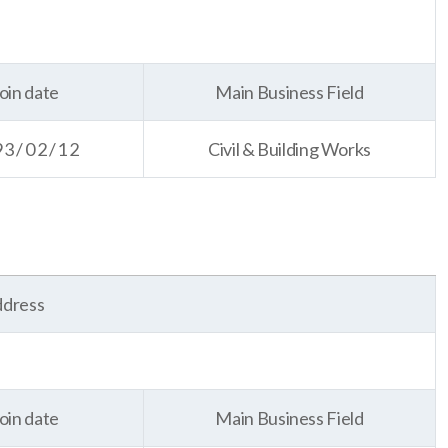
oin date
Main Business Field
93/02/12
Civil & Building Works
dress
oin date
Main Business Field