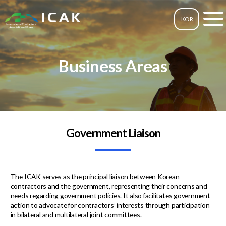
KOR
Business Areas
Government Liaison
The ICAK serves as the principal liaison between Korean
contractors and the government, representing their concerns and
needs regarding government policies. It also facilitates government
action to advocate for contractors’ interests through participation
in bilateral and multilateral joint committees.