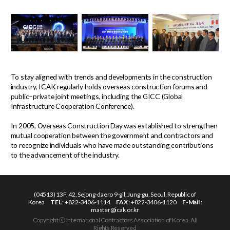
To stay aligned with trends and developments in the construction
industry, ICAK regularly holds overseas construction forums and
public–private joint meetings, including the GICC (Global
Infrastructure Cooperation Conference).
In 2005, Overseas Construction Day was established to strengthen
mutual cooperation between the government and contractors and
to recognize individuals who have made outstanding contributions
to the advancement of the industry.
(04513) 13F, 42, Sejong-daero 9-gil, Jung-gu, Seoul, Republic of
Korea
TEL
: +822-3406-1114
FAX
: +822-3406-1120
E-Mail
:
master@icak.or.kr
Copyright ⓒ International Contractors Association of Korea. All
Rights Reserved