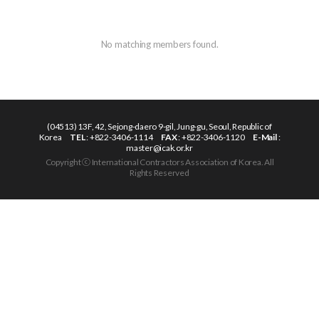
No matching members found.
(04513) 13F, 42, Sejong-daero 9-gil, Jung-gu, Seoul, Republic of
Korea
TEL
: +822-3406-1114
FAX
: +822-3406-1120
E-Mail
:
master@icak.or.kr
Copyright ⓒ International Contractors Association of Korea. All
Rights Reserved