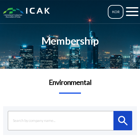
KOR
Membership
Environmental